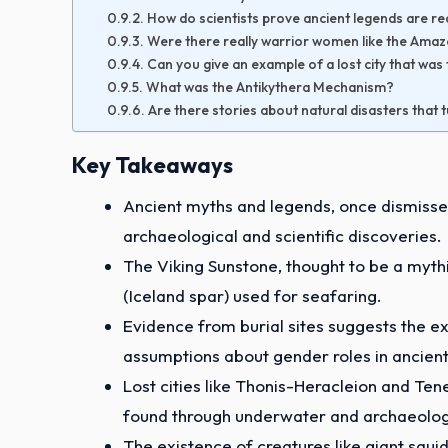
How do scientists prove ancient legends are re
Were there really warrior women like the Ama
Can you give an example of a lost city that wa
What was the Antikythera Mechanism?
Are there stories about natural disasters that 
Key Takeaways
Ancient myths and legends, once dismissed
archaeological and scientific discoveries.
The Viking Sunstone, thought to be a mythi
(Iceland spar) used for seafaring.
Evidence from burial sites suggests the e
assumptions about gender roles in ancient
Lost cities like Thonis-Heracleion and Ten
found through underwater and archaeologi
The existence of creatures like giant squid