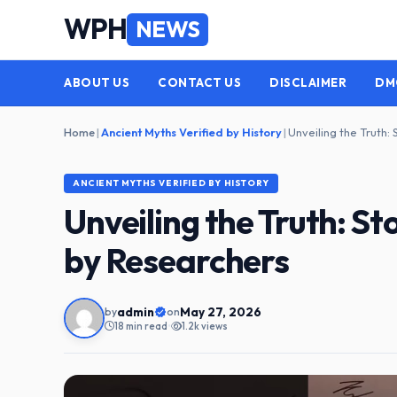
Skip
WPH
NEWS
to
content
ABOUT US
CONTACT US
DISCLAIMER
DM
Home
|
Ancient Myths Verified by History
|
ANCIENT MYTHS VERIFIED BY HISTORY
Unveiling the Truth: St
by Researchers
admin
May 27, 2026
by
on
18 min read
•
1.2k views