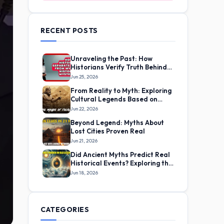
RECENT POSTS
Unraveling the Past: How
Historians Verify Truth Behind
Ancient Myths
Jun 25, 2026
From Reality to Myth: Exploring
Cultural Legends Based on
Real Life Experiences
Jun 22, 2026
Beyond Legend: Myths About
Lost Cities Proven Real
Jun 21, 2026
Did Ancient Myths Predict Real
Historical Events? Exploring the
Evidence
Jun 18, 2026
CATEGORIES