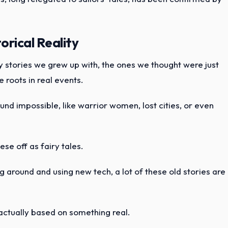
rical Reality
ny stories we grew up with, the ones we thought were just
 roots in real events.
und impossible, like warrior women, lost cities, or even
ese off as fairy tales.
 around and using new tech, a lot of these old stories are
e actually based on something real.