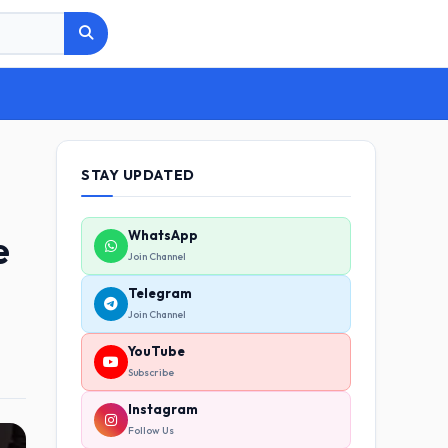
STAY UPDATED
e
WhatsApp
Join Channel
Telegram
Join Channel
YouTube
Subscribe
Instagram
Follow Us