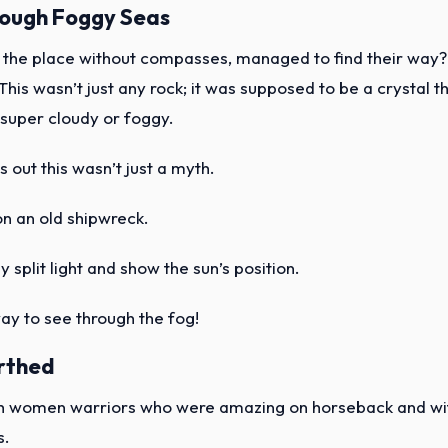
rough Foggy Seas
r the place without compasses, managed to find their way?
 This wasn’t just any rock; it was supposed to be a crystal t
super cloudy or foggy.
ns out this wasn’t just a myth.
on an old shipwreck.
y split light and show the sun’s position.
way to see through the fog!
rthed
ugh women warriors who were amazing on horseback and wi
s.