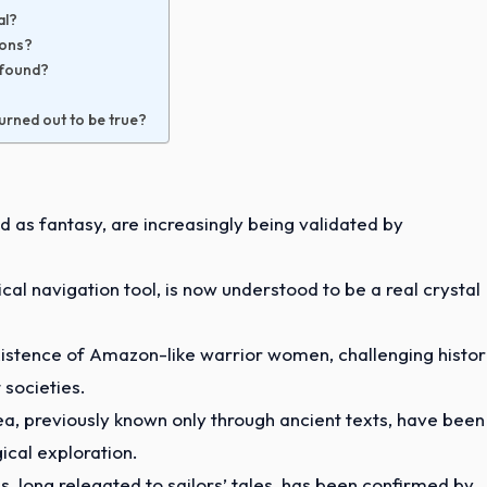
al?
zons?
s found?
turned out to be true?
 as fantasy, are increasingly being validated by
cal navigation tool, is now understood to be a real crystal
xistence of Amazon-like warrior women, challenging histor
 societies.
ea, previously known only through ancient texts, have been
cal exploration.
s, long relegated to sailors’ tales, has been confirmed by