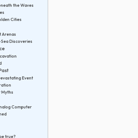
eneath the Waves
ees
lden Cities
t Arenas
p-Sea Discoveries
nce
xcavation
d
Past
Devastating Event
ration
t Myths
 Analog Computer
thed
be true?