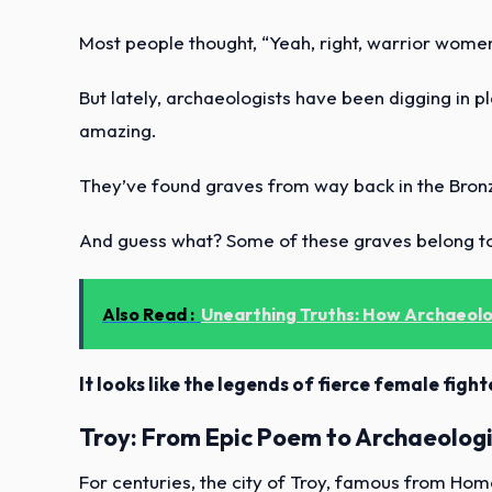
Most people thought, “Yeah, right, warrior women
But lately, archaeologists have been digging in p
amazing.
They’ve found graves from way back in the Bron
And guess what? Some of these graves belong t
Also Read :
Unearthing Truths: How Archaeolog
It looks like the legends of fierce female fig
Troy: From Epic Poem to Archaeologi
For centuries, the city of Troy, famous from Hom