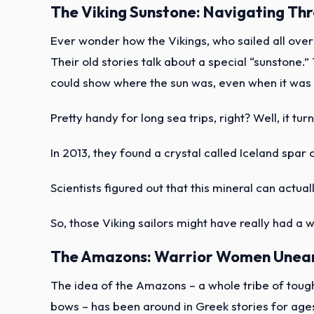
The Viking Sunstone: Navigating Th
Ever wonder how the Vikings, who sailed all ove
Their old stories talk about a special “sunstone.”
could show where the sun was, even when it was 
Pretty handy for long sea trips, right? Well, it tur
In 2013, they found a crystal called Iceland spar 
Scientists figured out that this mineral can actuall
So, those Viking sailors might have really had a 
The Amazons: Warrior Women Unea
The idea of the Amazons – a whole tribe of to
bows – has been around in Greek stories for age