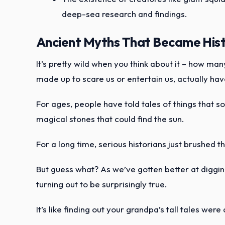
deep-sea research and findings.
Ancient Myths That Became Histo
It’s pretty wild when you think about it – how ma
made up to scare us or entertain us, actually have
For ages, people have told tales of things that so
magical stones that could find the sun.
For a long time, serious historians just brushed th
But guess what? As we’ve gotten better at digging
turning out to be surprisingly true.
It’s like finding out your grandpa’s tall tales wer