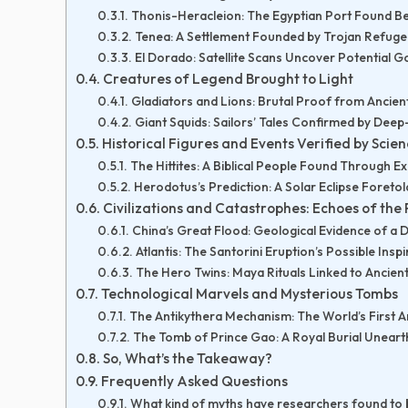
Thonis-Heracleion: The Egyptian Port Found B
Tenea: A Settlement Founded by Trojan Refug
El Dorado: Satellite Scans Uncover Potential Go
Creatures of Legend Brought to Light
Gladiators and Lions: Brutal Proof from Ancien
Giant Squids: Sailors’ Tales Confirmed by Dee
Historical Figures and Events Verified by Scie
The Hittites: A Biblical People Found Through E
Herodotus’s Prediction: A Solar Eclipse Foretol
Civilizations and Catastrophes: Echoes of the 
China’s Great Flood: Geological Evidence of a 
Atlantis: The Santorini Eruption’s Possible Inspi
The Hero Twins: Maya Rituals Linked to Ancien
Technological Marvels and Mysterious Tombs
The Antikythera Mechanism: The World’s First
The Tomb of Prince Gao: A Royal Burial Unear
So, What’s the Takeaway?
Frequently Asked Questions
What kind of myths have researchers found to 