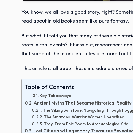
You know, we all love a good story, right? Somet
read about in old books seem like pure fantasy.
But what if I told you that many of these old sto
roots in real events? It turns out, researchers a
that some of these ancient tales are more fact th
This article is all about those incredible stories
Table of Contents
Key Takeaways
Ancient Myths That Became Historical Reality
The Viking Sunstone: Navigating Through Fogg
The Amazons: Warrior Women Unearthed
Troy: From Epic Poem to Archaeological Site
Lost Cities and Legendary Treasures Reveale