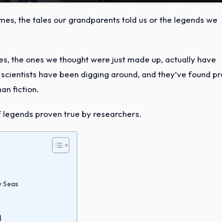
imes, the tales our grandparents told us or the legends we
ries, the ones we thought were just made up, actually have
nd scientists have been digging around, and they’ve found p
an fiction.
 of legends proven true by researchers.
y Seas
d