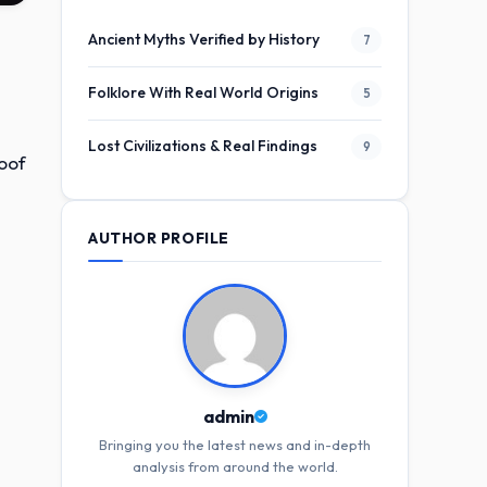
Ancient Myths Verified by History
7
Folklore With Real World Origins
5
Lost Civilizations & Real Findings
9
roof
AUTHOR PROFILE
admin
Bringing you the latest news and in-depth
analysis from around the world.