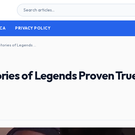
CA
PRIVACY POLICY
Unveiling the Truth: Stories of Legends Proven True by Researchers
ories of Legends Proven Tru