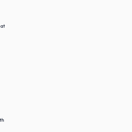
hat
th