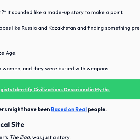
?” It sounded like a made-up story to make a point.
laces like Russia and Kazakhstan and finding something pre
ze Age.
o women, and they were buried with weapons.
ists Identify Civilizations Described in Myths
hters might have been
Based on Real
people.
cal Site
er’s
The Iliad
, was just a story.