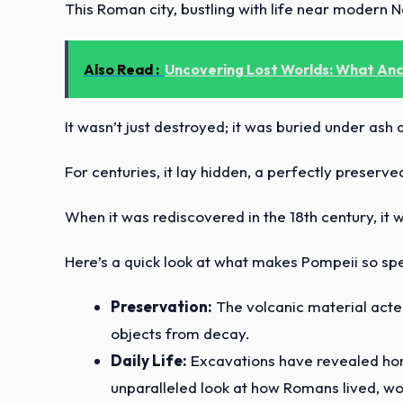
This Roman city, bustling with life near modern
Also Read :
Uncovering Lost Worlds: What Anci
It wasn’t just destroyed; it was buried under ash
For centuries, it lay hidden, a perfectly preserv
When it was rediscovered in the 18th century, it 
Here’s a quick look at what makes Pompeii so spe
Preservation:
The volcanic material acted
objects from decay.
Daily Life:
Excavations have revealed home
unparalleled look at how Romans lived, wo