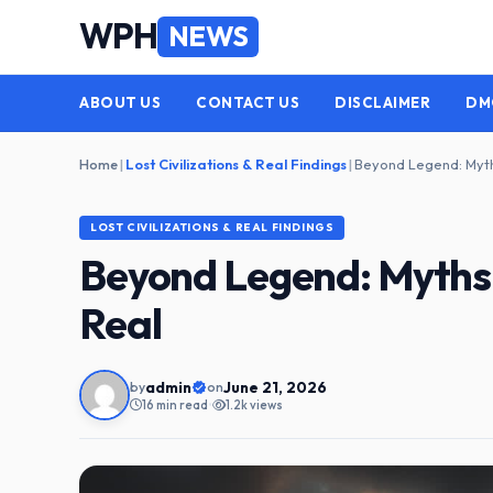
Skip
WPH
NEWS
to
content
ABOUT US
CONTACT US
DISCLAIMER
DM
Home
|
Lost Civilizations & Real Findings
|
LOST CIVILIZATIONS & REAL FINDINGS
Beyond Legend: Myths 
Real
admin
June 21, 2026
by
on
16 min read
•
1.2k views