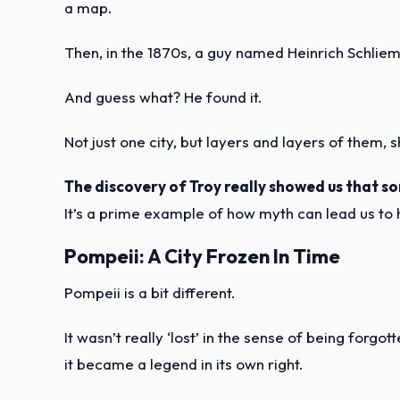
a map.
Then, in the 1870s, a guy named Heinrich Schliem
And guess what? He found it.
Not just one city, but layers and layers of them, 
The discovery of Troy really showed us that so
It’s a prime example of how myth can lead us to h
Pompeii: A City Frozen In Time
Pompeii is a bit different.
It wasn’t really ‘lost’ in the sense of being forg
it became a legend in its own right.