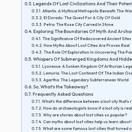
Legends Of Lost Civilizations And Their Potent
Atlantis: A Mythical Metropolis Beneath The Wa
El Dorado: The Quest For A City Of Gold
Petra: The Rose City Carved In Stone
Exploring The Boundaries Of Myth And Archa
The Significance Of Rediscovered Ancient Sites
How Myths About Lost Cities Are Proven Real
The Role Of Exploration In Uncovering The Pa
Whispers Of Submerged Kingdoms And Hidde
Lyonesse: A Sunken Kingdom Of Arthurian Leg
Lemuria: The Lost Continent Of The Indian Oc
Agartha: The Legendary Subterranean World
So, What’s the Takeaway?
Frequently Asked Questions
What’s the difference between a lost city that’s r
How do archaeologists know if a lost city is rea
Why are stories about lost cities so popular?
Can myths about lost cities help us learn about
What are some famous lost cities that turned o