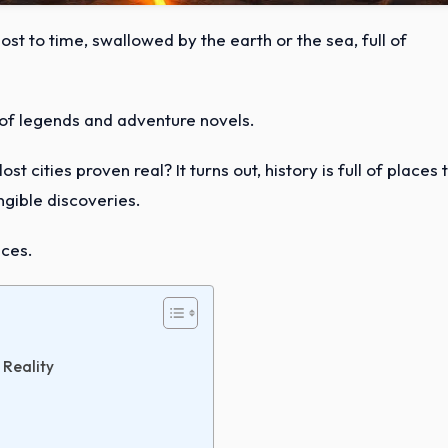
 lost to time, swallowed by the earth or the sea, full of
f of legends and adventure novels.
t cities proven real? It turns out, history is full of places 
gible discoveries.
aces.
 Reality