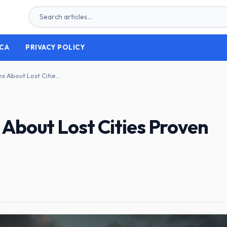
CA
PRIVACY POLICY
Beyond Legend: Myths About Lost Cities Proven Real
About Lost Cities Proven