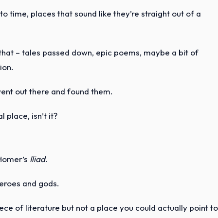
to time, places that sound like they’re straight out of a
 that – tales passed down, epic poems, maybe a bit of
ion.
went out there and found them.
 place, isn’t it?
 Homer’s
Iliad
.
 heroes and gods.
ece of literature but not a place you could actually point t