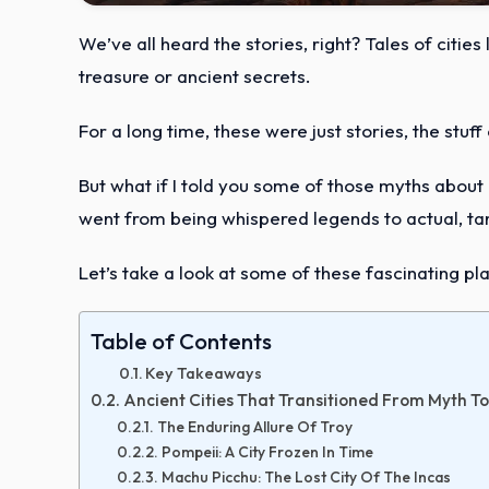
We’ve all heard the stories, right? Tales of cities
treasure or ancient secrets.
For a long time, these were just stories, the stuf
But what if I told you some of those myths about los
went from being whispered legends to actual, tan
Let’s take a look at some of these fascinating pl
Table of Contents
Key Takeaways
Ancient Cities That Transitioned From Myth To
The Enduring Allure Of Troy
Pompeii: A City Frozen In Time
Machu Picchu: The Lost City Of The Incas