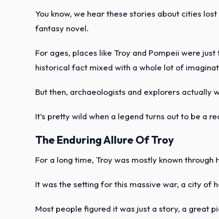
You know, we hear these stories about cities lost 
fantasy novel.
For ages, places like Troy and Pompeii were just
historical fact mixed with a whole lot of imaginat
But then, archaeologists and explorers actually 
It’s pretty wild when a legend turns out to be a real
The Enduring Allure Of Troy
For a long time, Troy was mostly known through
It was the setting for this massive war, a city of
Most people figured it was just a story, a great pi