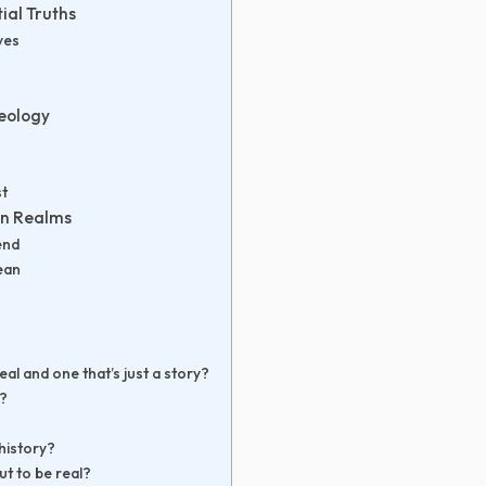
ial Truths
ves
eology
st
n Realms
end
ean
eal and one that’s just a story?
l?
 history?
ut to be real?