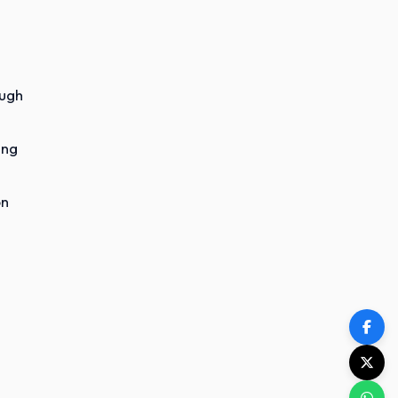
ough
ing
on