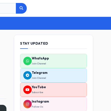
STAY UPDATED
WhatsApp
Join Channel
Telegram
Join Channel
YouTube
Subscribe
Instagram
Follow Us