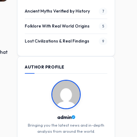
Ancient Myths Verified by History
7
Folklore With Real World Origins
5
Lost Civilizations & Real Findings
9
that
AUTHOR PROFILE
admin
Bringing you the latest news and in-depth
analysis from around the world.