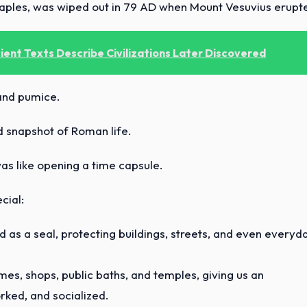
 Naples, was wiped out in 79 AD when Mount Vesuvius erupt
ent Texts Describe Civilizations Later Discovered
 and pumice.
ed snapshot of Roman life.
was like opening a time capsule.
cial:
 as a seal, protecting buildings, streets, and even everyd
s, shops, public baths, and temples, giving us an
rked, and socialized.