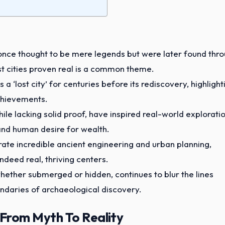
 once thought to be mere legends but were later found thr
t cities proven real is a common theme.
a ‘lost city’ for centuries before its rediscovery, highlight
chievements.
ile lacking solid proof, have inspired real-world explorati
and human desire for wealth.
trate incredible ancient engineering and urban planning,
ndeed real, thriving centers.
 whether submerged or hidden, continues to blur the lines
ndaries of archaeological discovery.
 From Myth To Reality