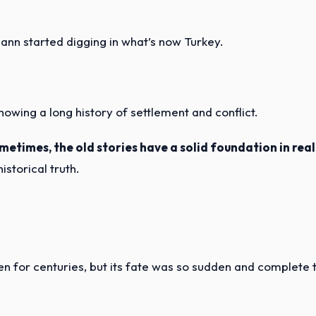
ann started digging in what’s now Turkey.
showing a long history of settlement and conflict.
metimes, the old stories have a solid foundation in real
istorical truth.
otten for centuries, but its fate was so sudden and complete 