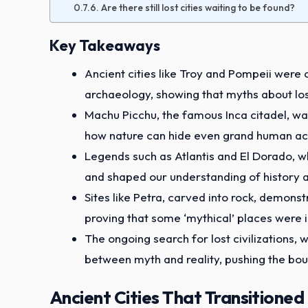
Are there still lost cities waiting to be found?
Key Takeaways
Ancient cities like Troy and Pompeii were
archaeology, showing that myths about los
Machu Picchu, the famous Inca citadel, was 
how nature can hide even grand human a
Legends such as Atlantis and El Dorado, wh
and shaped our understanding of history 
Sites like Petra, carved into rock, demons
proving that some ‘mythical’ places were i
The ongoing search for lost civilizations,
between myth and reality, pushing the bou
Ancient Cities That Transitioned