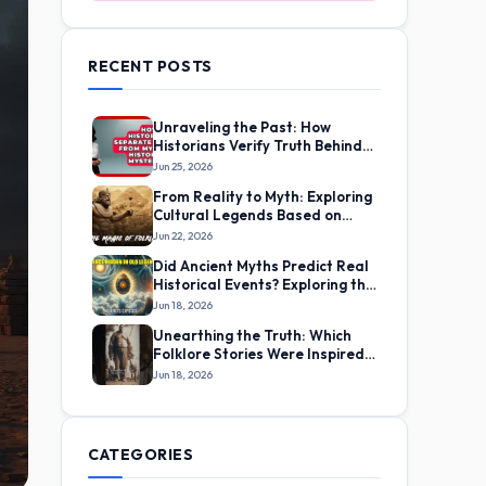
RECENT POSTS
Unraveling the Past: How
Historians Verify Truth Behind
Ancient Myths
Jun 25, 2026
From Reality to Myth: Exploring
Cultural Legends Based on
Real Life Experiences
Jun 22, 2026
Did Ancient Myths Predict Real
Historical Events? Exploring the
Evidence
Jun 18, 2026
Unearthing the Truth: Which
Folklore Stories Were Inspired
by True Incidents?
Jun 18, 2026
CATEGORIES