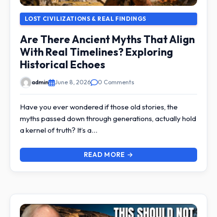
LOST CIVILIZATIONS & REAL FINDINGS
Are There Ancient Myths That Align
With Real Timelines? Exploring
Historical Echoes
admin
June 8, 2026
0 Comments
Have you ever wondered if those old stories, the
myths passed down through generations, actually hold
a kernel of truth? It’s a…
READ MORE →