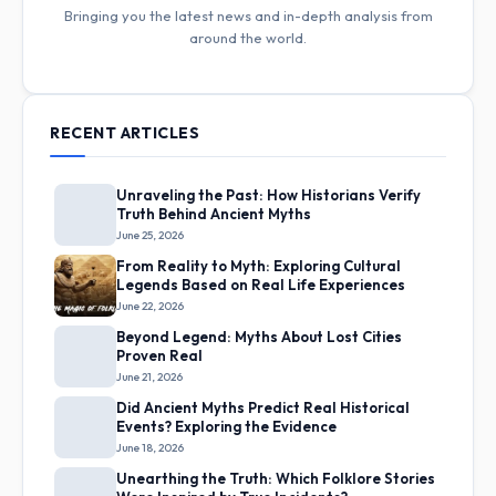
Bringing you the latest news and in-depth analysis from
around the world.
RECENT ARTICLES
Unraveling the Past: How Historians Verify
Truth Behind Ancient Myths
June 25, 2026
From Reality to Myth: Exploring Cultural
Legends Based on Real Life Experiences
June 22, 2026
Beyond Legend: Myths About Lost Cities
Proven Real
June 21, 2026
Did Ancient Myths Predict Real Historical
Events? Exploring the Evidence
June 18, 2026
Unearthing the Truth: Which Folklore Stories