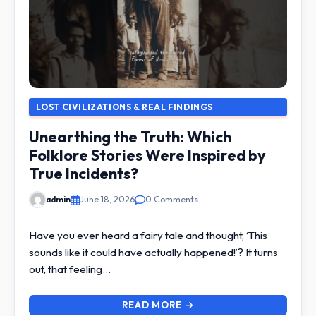
LOST CIVILIZATIONS & REAL FINDINGS
Unearthing the Truth: Which
Folklore Stories Were Inspired by
True Incidents?
admin
June 18, 2026
0 Comments
Have you ever heard a fairy tale and thought, ‘This
sounds like it could have actually happened!’? It turns
out, that feeling…
READ MORE →