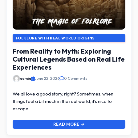
FOLKLORE WITH REAL WORLD ORIGINS
From Reality to Myth: Exploring
Cultural Legends Based on Real Life
Experiences
admin
June 22, 2026
0 Comments
We all love a good story, right? Sometimes, when
things feel a bit much in the real world, it’s nice to
escape…
READ MORE →