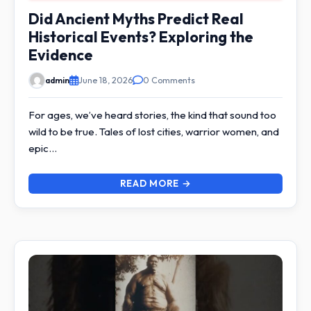
Did Ancient Myths Predict Real
Historical Events? Exploring the
Evidence
admin
June 18, 2026
0 Comments
For ages, we’ve heard stories, the kind that sound too
wild to be true. Tales of lost cities, warrior women, and
epic…
READ MORE →