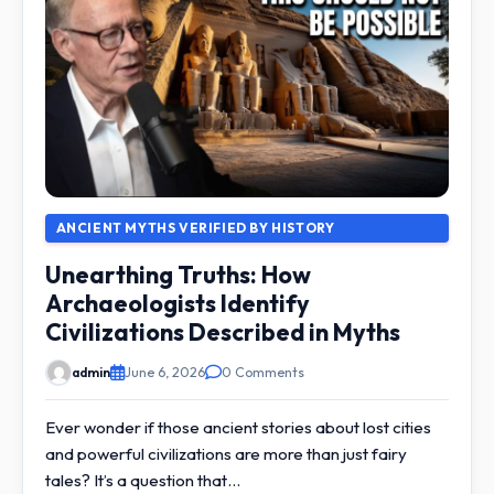
ANCIENT MYTHS VERIFIED BY HISTORY
Unearthing Truths: How
Archaeologists Identify
Civilizations Described in Myths
admin
June 6, 2026
0 Comments
Ever wonder if those ancient stories about lost cities
and powerful civilizations are more than just fairy
tales? It’s a question that…