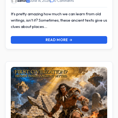
admin
June 14, 2026
0 Comments
It’s pretty amazing how much we can learn from old
writings, isn’t it? Sometimes, these ancient texts give us
clues about places…
READ MORE →