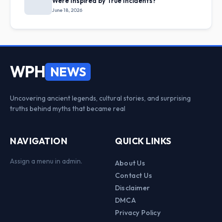
Were Inspired by True Incidents?
June 18, 2026
WPH
NEWS
Uncovering ancient legends, cultural stories, and surprising
truths behind myths that became real
NAVIGATION
QUICK LINKS
Assign a menu in admin.
About Us
Contact Us
Disclaimer
DMCA
Privacy Policy