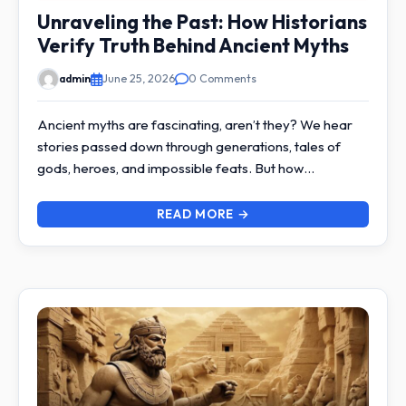
Unraveling the Past: How Historians
Verify Truth Behind Ancient Myths
admin
June 25, 2026
0 Comments
Ancient myths are fascinating, aren’t they? We hear
stories passed down through generations, tales of
gods, heroes, and impossible feats. But how…
READ MORE →