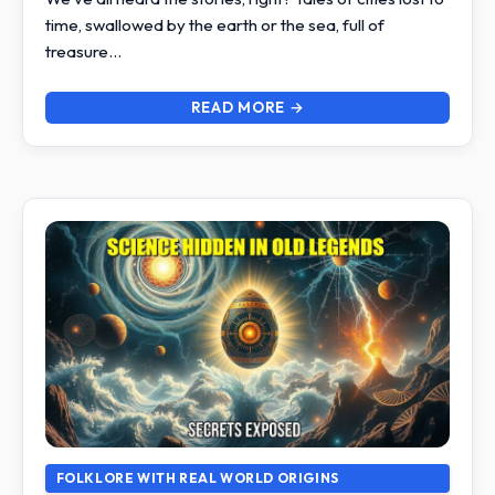
time, swallowed by the earth or the sea, full of
treasure…
READ MORE →
FOLKLORE WITH REAL WORLD ORIGINS