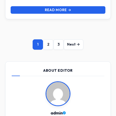
READ MORE →
1
2
3
Next →
ABOUT EDITOR
admin