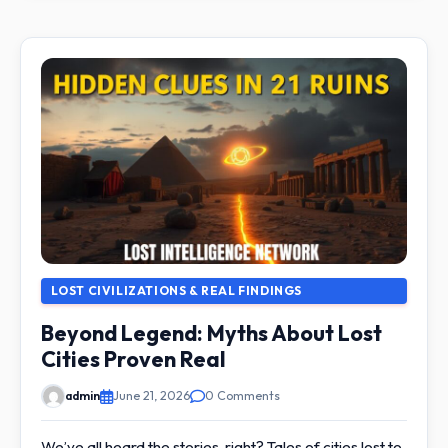
LOST CIVILIZATIONS & REAL FINDINGS
Beyond Legend: Myths About Lost
Cities Proven Real
admin
June 21, 2026
0 Comments
We’ve all heard the stories, right? Tales of cities lost to