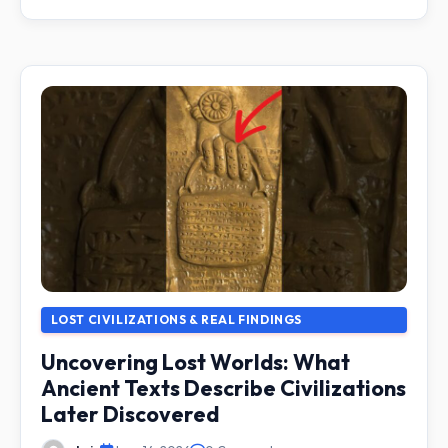
LOST CIVILIZATIONS & REAL FINDINGS
Uncovering Lost Worlds: What
Ancient Texts Describe Civilizations
Later Discovered