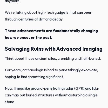
anymore.
We’re talking about high-tech gadgets that can peer
through centuries of dirt and decay.
These advancements are fundamentally changing
how we uncover the past.
Salvaging Ruins with Advanced Imaging
Think about those ancient sites, crumbling and half-buried.
For years, archaeologists had to painstakingly excavate,
hoping to find something significant.
Now, things like ground-penetrating radar (GPR) and lidar
can map out buried structures without disturbing a single
stone.