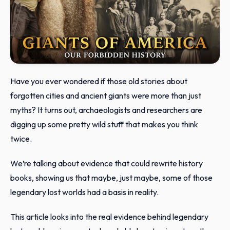
Have you ever wondered if those old stories about
forgotten cities and ancient giants were more than just
myths? It turns out, archaeologists and researchers are
digging up some pretty wild stuff that makes you think
twice.
We’re talking about evidence that could rewrite history
books, showing us that maybe, just maybe, some of those
legendary lost worlds had a basis in reality.
This article looks into the real evidence behind legendary