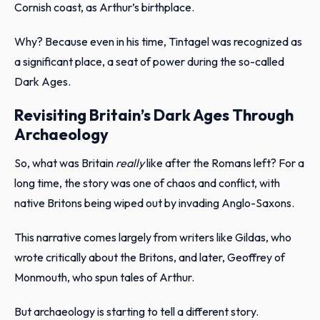
Cornish coast, as Arthur’s birthplace.
Why? Because even in his time, Tintagel was recognized as
a significant place, a seat of power during the so-called
Dark Ages.
Revisiting Britain’s Dark Ages Through
Archaeology
So, what was Britain
really
like after the Romans left? For a
long time, the story was one of chaos and conflict, with
native Britons being wiped out by invading Anglo-Saxons.
This narrative comes largely from writers like Gildas, who
wrote critically about the Britons, and later, Geoffrey of
Monmouth, who spun tales of Arthur.
But archaeology is starting to tell a different story.