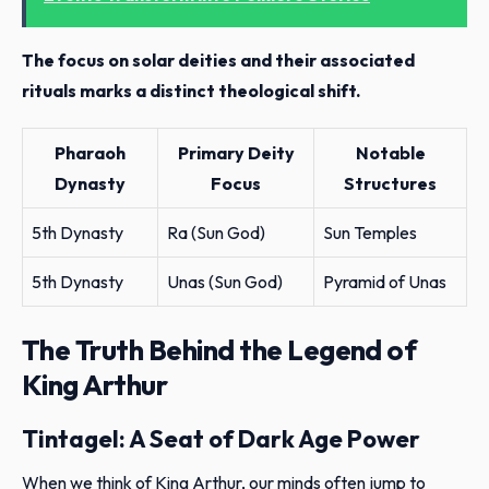
The focus on solar deities and their associated
rituals marks a distinct theological shift.
Pharaoh
Primary Deity
Notable
Dynasty
Focus
Structures
5th Dynasty
Ra (Sun God)
Sun Temples
5th Dynasty
Unas (Sun God)
Pyramid of Unas
The Truth Behind the Legend of
King Arthur
Tintagel: A Seat of Dark Age Power
When we think of King Arthur, our minds often jump to