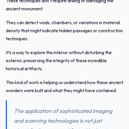
These techniques don’t require drilling or damaging the
ancient monument.
They can detect voids, chambers, or variations in material
density that might indicate hidden passages or construction
techniques.
It’s a way to explore the interior without disturbing the
exterior, preserving the integrity of these incredible
historical artifacts.
This kind of work is helping us understand how these ancient
wonders were built and what they might have contained.
The application of sophisticated imaging
and scanning technologies is not just