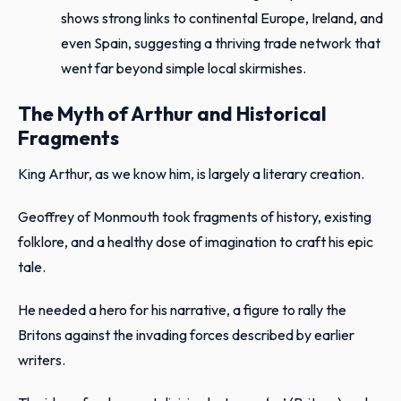
shows strong links to continental Europe, Ireland, and
even Spain, suggesting a thriving trade network that
went far beyond simple local skirmishes.
The Myth of Arthur and Historical
Fragments
King Arthur, as we know him, is largely a literary creation.
Geoffrey of Monmouth took fragments of history, existing
folklore, and a healthy dose of imagination to craft his epic
tale.
He needed a hero for his narrative, a figure to rally the
Britons against the invading forces described by earlier
writers.