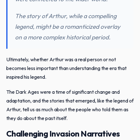
The story of Arthur, while a compelling
legend, might be a romanticized overlay
on a more complex historical period.
Ultimately, whether Arthur was a real person or not
becomes less important than understanding the era that
inspired his legend.
The Dark Ages were a time of significant change and
adaptation, and the stories that emerged, like the legend of
Arthur, tell us as much about the people who told them as
they do about the past itself.
Challenging Invasion Narratives