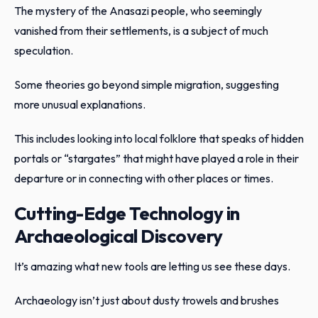
The mystery of the Anasazi people, who seemingly
vanished from their settlements, is a subject of much
speculation.
Some theories go beyond simple migration, suggesting
more unusual explanations.
This includes looking into local folklore that speaks of hidden
portals or “stargates” that might have played a role in their
departure or in connecting with other places or times.
Cutting-Edge Technology in
Archaeological Discovery
It’s amazing what new tools are letting us see these days.
Archaeology isn’t just about dusty trowels and brushes