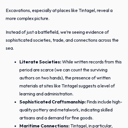
Excavations, especially at places like Tintagel, reveal a
more complex picture.
Instead of just a battlefield, we’re seeing evidence of
sophisticated societies, trade, and connections across the
sea.
Literate Societies:
While written records from this
period are scarce (we can count the surviving
authors on two hands), the presence of written
materials at sites like Tintagel suggests a level of
learning and administration.
Sophisticated Craftsmanship:
Finds include high-
quality pottery and metalwork, indicating skilled
artisans and a demand for fine goods.
Maritime Connections:
Tintagel, in particular,