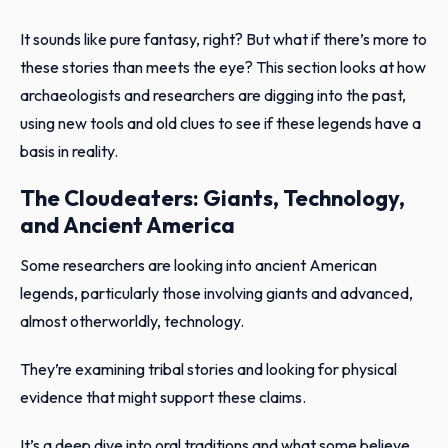
It sounds like pure fantasy, right? But what if there’s more to
these stories than meets the eye? This section looks at how
archaeologists and researchers are digging into the past,
using new tools and old clues to see if these legends have a
basis in reality.
The Cloudeaters: Giants, Technology,
and Ancient America
Some researchers are looking into ancient American
legends, particularly those involving giants and advanced,
almost otherworldly, technology.
They’re examining tribal stories and looking for physical
evidence that might support these claims.
It’s a deep dive into oral traditions and what some believe