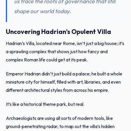
us trace the roots of governance that still
shape our world today.
Uncovering Hadrian’s Opulent Villa
Hadrian’s Villa, located near Rome, isn’t just a big house; it’s
a sprawling complex that shows just how fancy and
complex Roman life could get at its peak.
Emperor Hadrian didn’t just build a palace; he built a whole
miniature city for himself, filled with art, libraries, and even
different architectural styles from across his empire.
It’s like a historical theme park, but real.
Archaeologists are using all sorts of modern tools, like
ground-penetrating radar, to map out the villa’s hidden