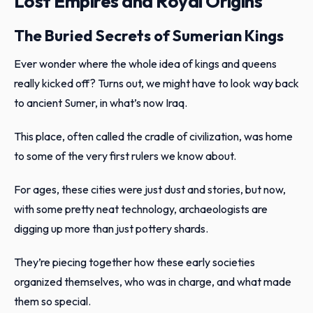
Lost Empires and Royal Origins
The Buried Secrets of Sumerian Kings
Ever wonder where the whole idea of kings and queens
really kicked off? Turns out, we might have to look way back
to ancient Sumer, in what’s now Iraq.
This place, often called the cradle of civilization, was home
to some of the very first rulers we know about.
For ages, these cities were just dust and stories, but now,
with some pretty neat technology, archaeologists are
digging up more than just pottery shards.
They’re piecing together how these early societies
organized themselves, who was in charge, and what made
them so special.