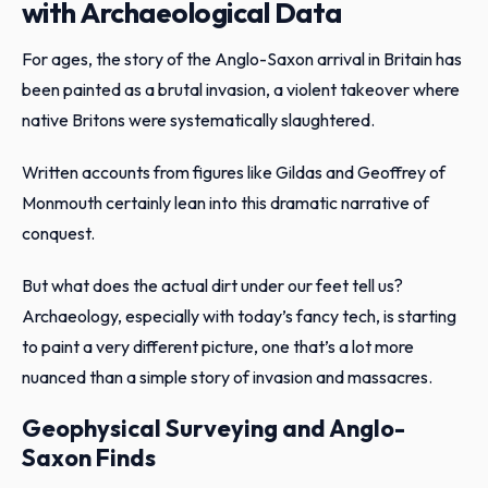
with Archaeological Data
For ages, the story of the Anglo-Saxon arrival in Britain has
been painted as a brutal invasion, a violent takeover where
native Britons were systematically slaughtered.
Written accounts from figures like Gildas and Geoffrey of
Monmouth certainly lean into this dramatic narrative of
conquest.
But what does the actual dirt under our feet tell us?
Archaeology, especially with today’s fancy tech, is starting
to paint a very different picture, one that’s a lot more
nuanced than a simple story of invasion and massacres.
Geophysical Surveying and Anglo-
Saxon Finds