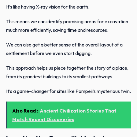
It’s like having X-ray vision for the earth.
This means we can identify promising areas for excavation
much more efficiently, saving time and resources.
We can also get a better sense of the overall layout of a
settlement before we even start digging.
This approach helps us piece together the story of a place,
from its grandest buildings to its smallest pathways.
It’s a game-changer for sites like Pompeii’s mysterious twin.
Also Read :
Ancient Civilization Stories That
Match Recent Discoveries