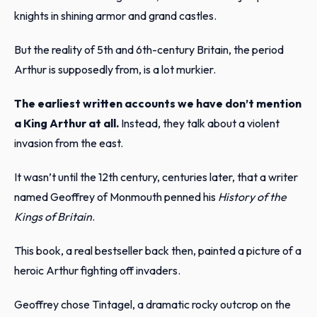
knights in shining armor and grand castles.
But the reality of 5th and 6th-century Britain, the period
Arthur is supposedly from, is a lot murkier.
The earliest written accounts we have don’t mention
a King Arthur at all.
Instead, they talk about a violent
invasion from the east.
It wasn’t until the 12th century, centuries later, that a writer
named Geoffrey of Monmouth penned his
History of the
Kings of Britain
.
This book, a real bestseller back then, painted a picture of a
heroic Arthur fighting off invaders.
Geoffrey chose Tintagel, a dramatic rocky outcrop on the