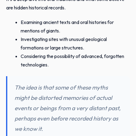
are hidden historical records.
Examining ancient texts and oral histories for
mentions of giants.
Investigating sites with unusual geological
formations or large structures.
Considering the possibility of advanced, forgotten
technologies.
The idea is that some of these myths
might be distorted memories of actual
events or beings from a very distant past,
perhaps even before recorded history as
we know it.