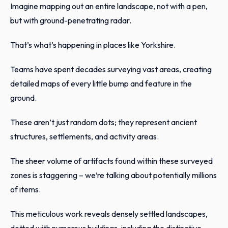
Imagine mapping out an entire landscape, not with a pen,
but with ground-penetrating radar.
That’s what’s happening in places like Yorkshire.
Teams have spent decades surveying vast areas, creating
detailed maps of every little bump and feature in the
ground.
These aren’t just random dots; they represent ancient
structures, settlements, and activity areas.
The sheer volume of artifacts found within these surveyed
zones is staggering – we’re talking about potentially millions
of items.
This meticulous work reveals densely settled landscapes,
dotted with numerous buildings, including the distinctive