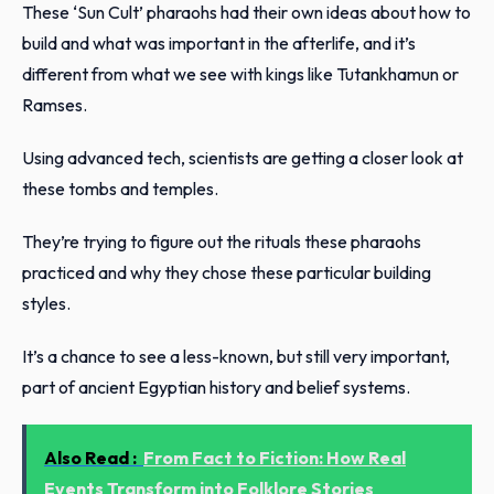
These ‘Sun Cult’ pharaohs had their own ideas about how to
build and what was important in the afterlife, and it’s
different from what we see with kings like Tutankhamun or
Ramses.
Using advanced tech, scientists are getting a closer look at
these tombs and temples.
They’re trying to figure out the rituals these pharaohs
practiced and why they chose these particular building
styles.
It’s a chance to see a less-known, but still very important,
part of ancient Egyptian history and belief systems.
Also Read :
From Fact to Fiction: How Real
Events Transform into Folklore Stories