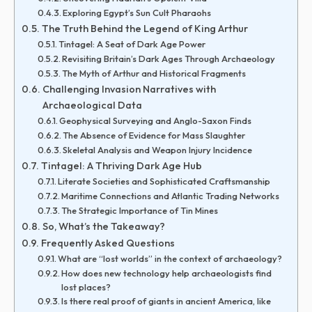
Exploring Egypt’s Sun Cult Pharaohs
The Truth Behind the Legend of King Arthur
Tintagel: A Seat of Dark Age Power
Revisiting Britain’s Dark Ages Through Archaeology
The Myth of Arthur and Historical Fragments
Challenging Invasion Narratives with
Archaeological Data
Geophysical Surveying and Anglo-Saxon Finds
The Absence of Evidence for Mass Slaughter
Skeletal Analysis and Weapon Injury Incidence
Tintagel: A Thriving Dark Age Hub
Literate Societies and Sophisticated Craftsmanship
Maritime Connections and Atlantic Trading Networks
The Strategic Importance of Tin Mines
So, What’s the Takeaway?
Frequently Asked Questions
What are “lost worlds” in the context of archaeology?
How does new technology help archaeologists find
lost places?
Is there real proof of giants in ancient America, like