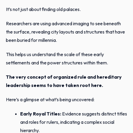
It’s not just about finding old palaces.
Researchers are using advanced imaging to see beneath
the surface, revealing city layouts and structures that have
been buried for millennia.
This helps us understand the scale of these early
settlements and the power structures within them.
The very concept of organized rule and hereditary
leadership seems to have taken root here.
Here’s a glimpse at what’s being uncovered:
Early Royal Titles:
Evidence suggests distinct titles
and roles for rulers, indicating a complex social
hierarchy.