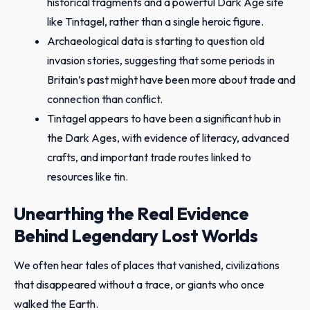
historical fragments and a powerful Dark Age site
like Tintagel, rather than a single heroic figure.
Archaeological data is starting to question old
invasion stories, suggesting that some periods in
Britain’s past might have been more about trade and
connection than conflict.
Tintagel appears to have been a significant hub in
the Dark Ages, with evidence of literacy, advanced
crafts, and important trade routes linked to
resources like tin.
Unearthing the Real Evidence
Behind Legendary Lost Worlds
We often hear tales of places that vanished, civilizations
that disappeared without a trace, or giants who once
walked the Earth.