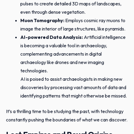
pulses to create detailed 3D maps of landscapes,
even through dense vegetation.
Muon Tomography:
Employs cosmic ray muons to
image the interior of large structures, like pyramids.
AI-powered Data Analysis:
Artificial intelligence
is becoming a valuable tool in archaeology,
complementing advancements in digital
archaeology like drones and new imaging
technologies.
AI is poised to assist archaeologists in making new
discoveries by processing vast amounts of data and
identifying patterns that might otherwise be missed.
It’s a thrilling time to be studying the past, with technology
constantly pushing the boundaries of what we can discover.