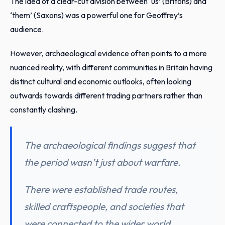
The idea of a clear-cut division between ‘us’ (Britons) and
‘them’ (Saxons) was a powerful one for Geoffrey’s
audience.
However, archaeological evidence often points to a more
nuanced reality, with different communities in Britain having
distinct cultural and economic outlooks, often looking
outwards towards different trading partners rather than
constantly clashing.
The archaeological findings suggest that
the period wasn’t just about warfare.
There were established trade routes,
skilled craftspeople, and societies that
were connected to the wider world.