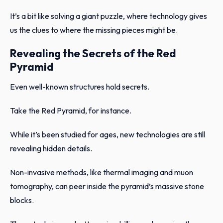
It’s a bit like solving a giant puzzle, where technology gives
us the clues to where the missing pieces might be.
Revealing the Secrets of the Red
Pyramid
Even well-known structures hold secrets.
Take the Red Pyramid, for instance.
While it’s been studied for ages, new technologies are still
revealing hidden details.
Non-invasive methods, like thermal imaging and muon
tomography, can peer inside the pyramid’s massive stone
blocks.