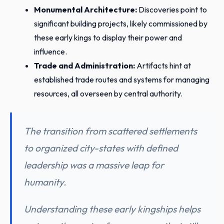
Monumental Architecture:
Discoveries point to
significant building projects, likely commissioned by
these early kings to display their power and
influence.
Trade and Administration:
Artifacts hint at
established trade routes and systems for managing
resources, all overseen by central authority.
The transition from scattered settlements
to organized city-states with defined
leadership was a massive leap for
humanity.
Understanding these early kingships helps