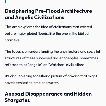
Deciphering Pre-Flood Architecture
and Angelic Civilizations
This area explores the idea of civilizations that existed
before major global floods, like the one in the biblical
narrative.
The focus is on understanding the architecture and societal
structures of these supposed ancient peoples, sometimes
referred to as “angelic” or “Watcher” civilizations.
It’s about piecing together a picture of a world that might
have been lost to time and water.
Anasazi Disappearance and Hidden
Stargates