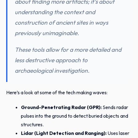
about finding more artifacts; it’s about
understanding the context and
construction of ancient sites in ways
previously unimaginable.
These tools allow for a more detailed and
less destructive approach to
archaeological investigation.
Here’s a look at some of the tech making waves:
Ground-Penetrating Radar (GPR):
Sends radar
pulses into the ground to detect buried objects and
structures.
Lidar (Light Detection and Ranging):
Uses laser