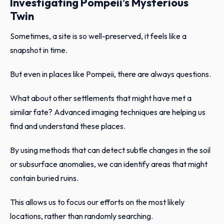
Investigating Pompeii’s Mysterious
Twin
Sometimes, a site is so well-preserved, it feels like a
snapshot in time.
But even in places like Pompeii, there are always questions.
What about other settlements that might have met a
similar fate? Advanced imaging techniques are helping us
find and understand these places.
By using methods that can detect subtle changes in the soil
or subsurface anomalies, we can identify areas that might
contain buried ruins.
This allows us to focus our efforts on the most likely
locations, rather than randomly searching.