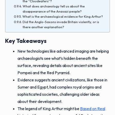
the “Cloudeaters”?
What does archaeology tell us about the
disappearance of the Anasazi people?
What is the archaeological evidence for King Arthur?
Did the Anglo-Saxons invade Britain violently, or is
there another explanation?
Key Takeaways
New technologies like advanced imaging are helping
archaeologists see what’s hidden beneath the
surface, revealing details about ancient sites like
Pompeii and the Red Pyramid.
Evidence suggests ancient civilizations, like those in
Sumer and Egypt, had complex royal origins and
sophisticated societies, challenging older ideas
about their development.
The legend of King Arthur might be
Based on Real