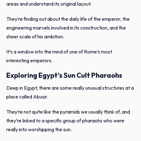
areas and understand its original layout.
They’re finding out about the daily life of the emperor, the
engineering marvels involved in its construction, and the
sheer scale of his ambition.
It’s a window into the mind of one of Rome’s most
interesting emperors.
Exploring Egypt’s Sun Cult Pharaohs
Deep in Egypt, there are some really unusual structures at a
place called Abusir.
They’re not quite like the pyramids we usually think of, and
they’re linked to a specific group of pharaohs who were
really into worshipping the sun.