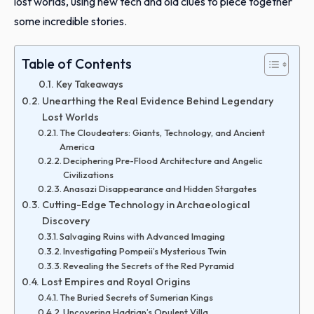
lost worlds, using new tech and old clues to piece together
some incredible stories.
Table of Contents
Key Takeaways
Unearthing the Real Evidence Behind Legendary
Lost Worlds
The Cloudeaters: Giants, Technology, and Ancient
America
Deciphering Pre-Flood Architecture and Angelic
Civilizations
Anasazi Disappearance and Hidden Stargates
Cutting-Edge Technology in Archaeological
Discovery
Salvaging Ruins with Advanced Imaging
Investigating Pompeii’s Mysterious Twin
Revealing the Secrets of the Red Pyramid
Lost Empires and Royal Origins
The Buried Secrets of Sumerian Kings
Uncovering Hadrian’s Opulent Villa