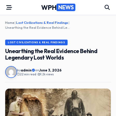
Skip
WPH
NEWS
to
content
Home
|
Lost Civilizations & Real Findings
|
Unearthing the Real Evidence Behind Legendary Lost Worlds
LOST CIVILIZATIONS & REAL FINDINGS
Unearthing the Real Evidence Behind
Legendary Lost Worlds
admin
June 3, 2026
by
on
22 min read
•
1.2k views